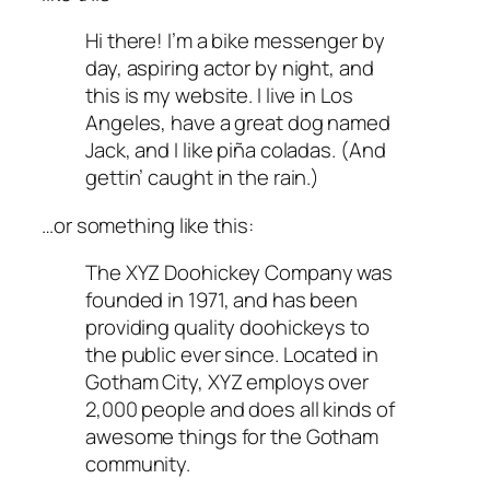
Hi there! I’m a bike messenger by
day, aspiring actor by night, and
this is my website. I live in Los
Angeles, have a great dog named
Jack, and I like piña coladas. (And
gettin’ caught in the rain.)
…or something like this:
The XYZ Doohickey Company was
founded in 1971, and has been
providing quality doohickeys to
the public ever since. Located in
Gotham City, XYZ employs over
2,000 people and does all kinds of
awesome things for the Gotham
community.