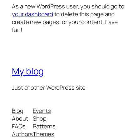
As a new WordPress user, you should go to
your dashboard
to delete this page and
create new pages for your content. Have
fun!
My blog
Just another WordPress site
Blog
Events
About
Shop
FAQs
Patterns
Authors
Themes