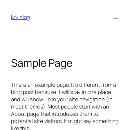
Skip
to
My blog
content
Sample Page
This is an example page. It’s different from a
blog post because it will stay in one place
and will show up in your site navigation (in
most themes). Most people start with an
About page that introduces them to
potential site visitors. It might say something
like this: